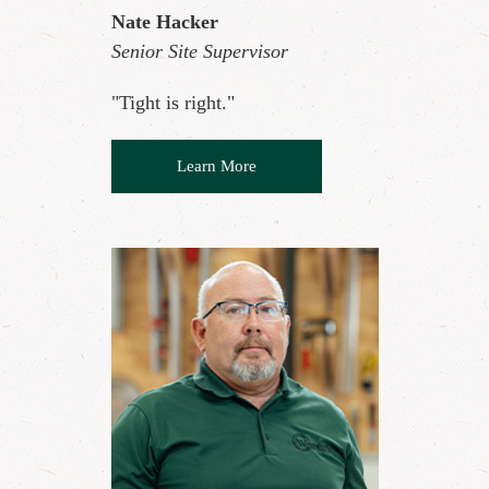
Nate Hacker
Senior Site Supervisor
"Tight is right."
Learn More