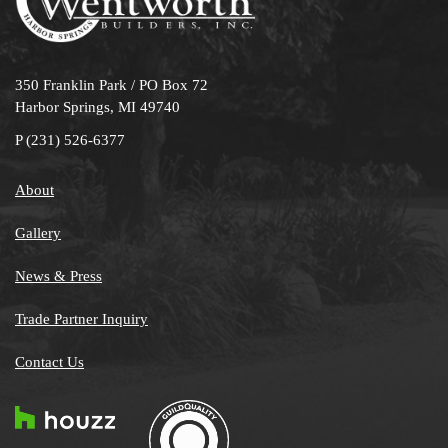
350 Franklin Park / PO Box 72
Harbor Springs, MI 49740
P
(231) 526-6377
About
Gallery
News & Press
Trade Partner Inquiry
Contact Us