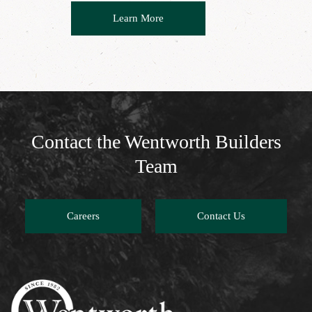
Learn More
Contact the Wentworth Builders
Team
Careers
Contact Us