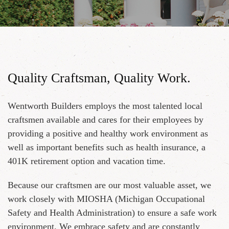
Quality Craftsman, Quality Work.
Wentworth Builders employs the most talented local
craftsmen available and cares for their employees by
providing a positive and healthy work environment as
well as important benefits such as health insurance, a
401K retirement option and vacation time.
Because our craftsmen are our most valuable asset, we
work closely with MIOSHA (Michigan Occupational
Safety and Health Administration) to ensure a safe work
environment. We embrace safety and are constantly