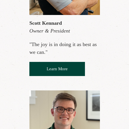
Scott Kennard
Owner & President
"The joy is in doing it as best as
we can."
Learn More