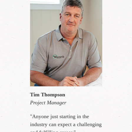
Tim Thompson
Project Manager
"Anyone just starting in the
industry can expect a challenging