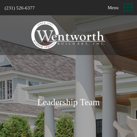
Menu
(231) 526-6377
Leadership Team