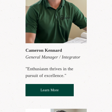
Cameron Kennard
General Manager / Integrator
"Enthusiasm thrives in the
pursuit of excellence."
Learn More