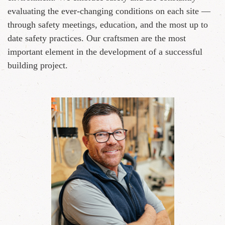
evaluating the ever-changing conditions on each site —
through safety meetings, education, and the most up to
date safety practices. Our craftsmen are the most
important element in the development of a successful
building project.