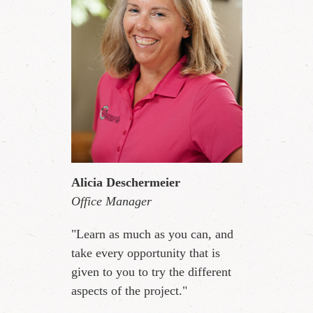
Alicia Deschermeier
Office Manager
"Learn as much as you can, and
take every opportunity that is
given to you to try the different
aspects of the project."