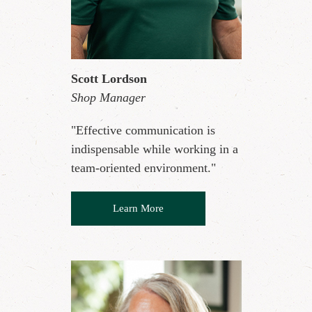
Scott Lordson
Shop Manager
"Effective communication is
indispensable while working in a
team-oriented environment."
Learn More