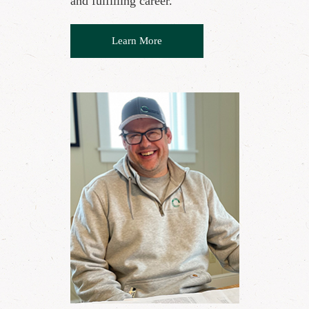
and fulfilling career."
Learn More