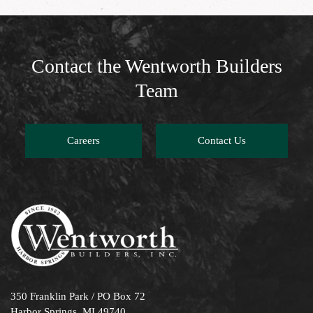
Contact the Wentworth Builders
Team
Careers
Contact Us
350 Franklin Park / PO Box 72
Harbor Springs, MI 49740