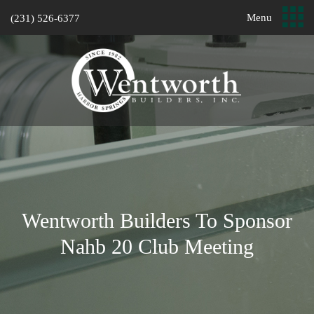
Menu
(231) 526-6377
Wentworth Builders To Sponsor
Nahb 20 Club Meeting