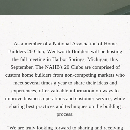
As a member of a National Association of Home
Builders 20 Club, Wentworth Builders will be hosting
the fall meeting in Harbor Springs, Michigan, this
September. The NAHB's 20 Clubs are comprised of
custom home builders from non-competing markets who
meet several times a year to share their ideas and
experiences, offer valuable information on ways to
improve business operations and customer service, while
sharing best practices and techniques on the building
process.
"We are truly looking forward to sharing and receiving