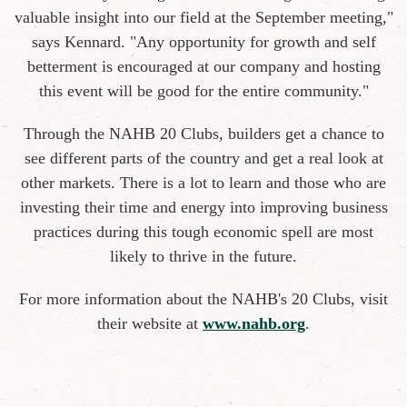
valuable insight into our field at the September meeting,"
says Kennard. "Any opportunity for growth and self
betterment is encouraged at our company and hosting
this event will be good for the entire community."
Through the NAHB 20 Clubs, builders get a chance to
see different parts of the country and get a real look at
other markets. There is a lot to learn and those who are
investing their time and energy into improving business
practices during this tough economic spell are most
likely to thrive in the future.
For more information about the NAHB's 20 Clubs, visit
their website at
www.nahb.org
.