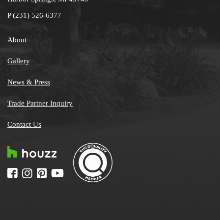
P
(231) 526-6377
About
Gallery
News & Press
Trade Partner Inquiry
Contact Us
