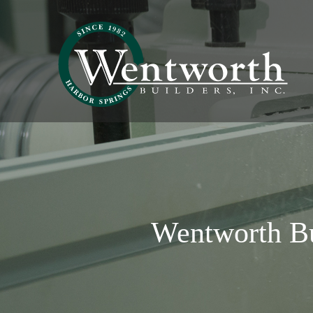
Wentworth B