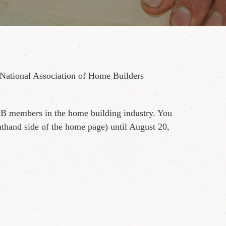
National Association of Home Builders
HB members in the home building industry. You
thand side of the home page) until August 20,