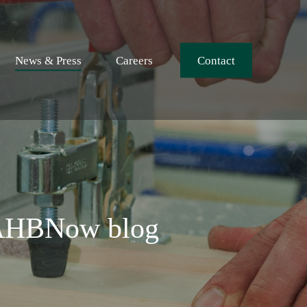
News & Press
Careers
Contact
NAHBNow blog