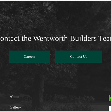
ontact the Wentworth Builders Te
Careers
Contact Us
About
Gallery