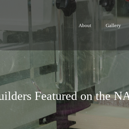
About
Gallery
uilders Featured on the 