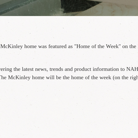
 McKinley home was featured as "Home of the Week" on the 
ering the latest news, trends and product information to NA
The McKinley home will be the home of the week (on the righ