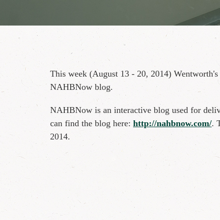
This week (August 13 - 20, 2014) Wentworth's
NAHBNow blog.
NAHBNow is an interactive blog used for deliv
can find the blog here:
http://nahbnow.com/
. 
2014.