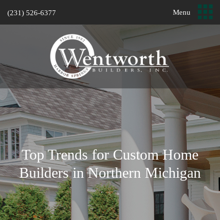
Menu
(231) 526-6377
Top Trends for Custom Home
Builders in Northern Michigan