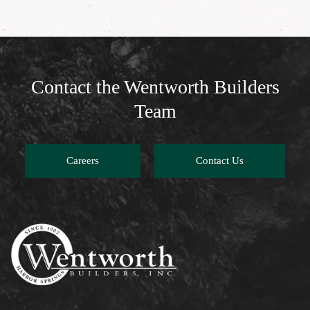
Contact the Wentworth Builders
Team
Careers
Contact Us