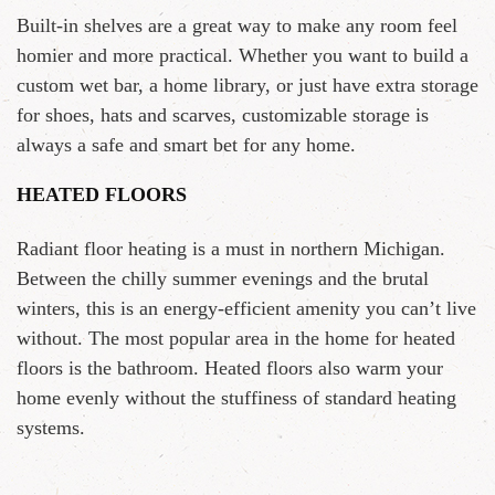
Built-in shelves are a great way to make any room feel
homier and more practical. Whether you want to build a
custom wet bar, a home library, or just have extra storage
for shoes, hats and scarves, customizable storage is
always a safe and smart bet for any home.
HEATED FLOORS
Radiant floor heating is a must in northern Michigan.
Between the chilly summer evenings and the brutal
winters, this is an energy-efficient amenity you can’t live
without. The most popular area in the home for heated
floors is the bathroom. Heated floors also warm your
home evenly without the stuffiness of standard heating
systems.