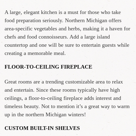
A large, elegant kitchen is a must for those who take
food preparation seriously. Northern Michigan offers
area-specific vegetables and herbs, making it a haven for
chefs and food connoisseurs. Add a large island
countertop and one will be sure to entertain guests while
creating a memorable meal.
FLOOR-TO-CEILING FIREPLACE
Great rooms are a trending customizable area to relax
and entertain. Since these rooms typically have high
ceilings, a floor-to-ceiling fireplace adds interest and
timeless beauty. Not to mention it’s a great way to warm
up in the northern Michigan winters!
CUSTOM BUILT-IN SHELVES