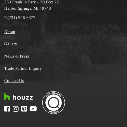
350 Franklin Park / PO Box 72
Harbor Springs, MI 49740
P
(231) 526-6377
About
Gallery
News & Press
Trade Partner Inquiry
Contact Us
