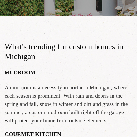
What's trending for custom homes in
Michigan
MUDROOM
A mudroom is a necessity in northern Michigan, where
each season is prominent. With rain and debris in the
spring and fall, snow in winter and dirt and grass in the
summer, a custom mudroom built right off the garage
will protect your home from outside elements.
GOURMET KITCHEN