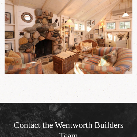
Contact the Wentworth Builders
Team