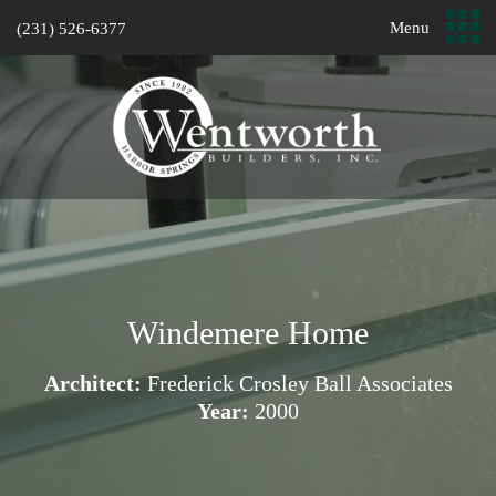
Menu
(231) 526-6377
Windemere Home
Architect:
Frederick Crosley Ball Associates
Year:
2000