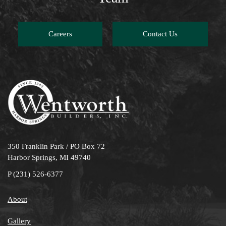
Careers
Contact Us
350 Franklin Park / PO Box 72
Harbor Springs, MI 49740
P
(231) 526-6377
About
Gallery